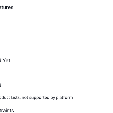
atures
d Yet
d
duct Lists, not supported by platform
raints