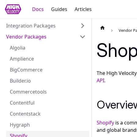
Docs
Guides
Articles
Integration Packages
Vendor P
Vendor Packages
Shop
Algolia
Amplience
BigCommerce
The High Velocit
API
.
Builder.io
Commercetools
Overvie
Contentful
Contentstack
Shopify
is a comm
Hygraph
and global brands
Shopify