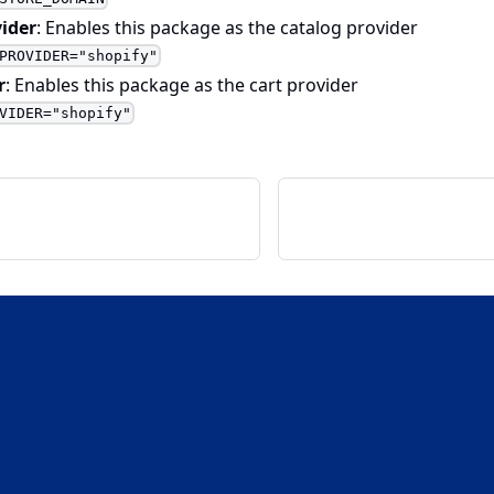
ider
: Enables this package as the catalog provider
PROVIDER="shopify"
r
: Enables this package as the cart provider
VIDER="shopify"