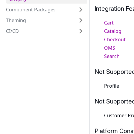
Integration Fe
Component Packages
Theming
Cart
Catalog
CI/CD
Checkout
OMS
Search
Not Supporte
Profile
Not Supporte
Customer Pro
Platform Const