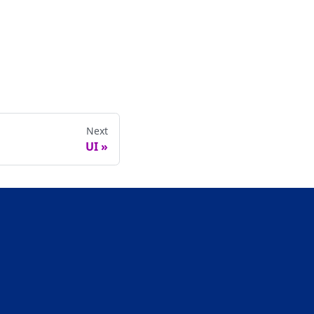
Next
UI