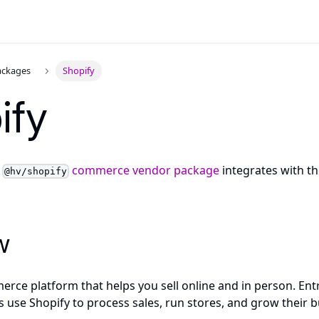
ackages
Shopify
ify
y
commerce vendor package
integrates with t
@hv/shopify
w
erce platform that helps you sell online and in person. Entr
 use Shopify to process sales, run stores, and grow their b