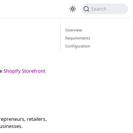
Search
Overview
Requirements
Configuration
he
Shopify Storefront
epreneurs, retailers,
usinesses.