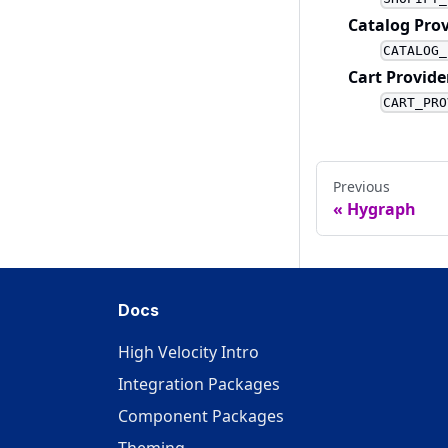
Catalog Prov
CATALOG_
Cart Provide
CART_PRO
Previous
Hygraph
Docs
High Velocity Intro
Integration Packages
Component Packages