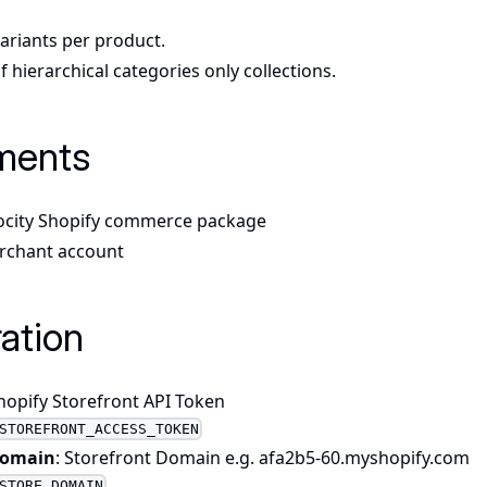
variants per product.
 hierarchical categories only collections.
ments
ocity Shopify commerce package
rchant account
ation
Shopify Storefront API Token
STOREFRONT_ACCESS_TOKEN
Domain
: Storefront Domain e.g. afa2b5-60.myshopify.com
STORE_DOMAIN