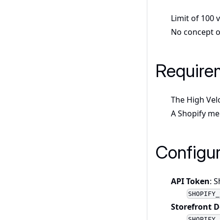
Limit of 100 
No concept of
Require
The High Vel
A Shopify me
Configur
API Token
: 
SHOPIFY_
Storefront 
SHOPIFY_