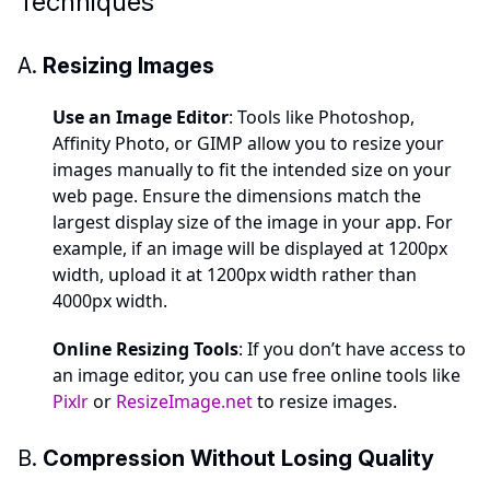
Techniques
A.
Resizing Images
Use an Image Editor
: Tools like Photoshop,
Affinity Photo, or GIMP allow you to resize your
images manually to fit the intended size on your
web page. Ensure the dimensions match the
largest display size of the image in your app. For
example, if an image will be displayed at 1200px
width, upload it at 1200px width rather than
4000px width.
Online Resizing Tools
: If you don’t have access to
an image editor, you can use free online tools like
Pixlr
or
ResizeImage.net
to resize images.
B.
Compression Without Losing Quality