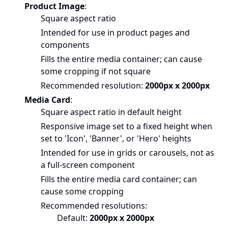
Product Image
:
Square aspect ratio
Intended for use in product pages and
components
Fills the entire media container; can cause
some cropping if not square
Recommended resolution:
2000px x 2000px
Media Card
:
Square aspect ratio in default height
Responsive image set to a fixed height when
set to 'Icon', 'Banner', or 'Hero' heights
Intended for use in grids or carousels, not as
a full-screen component
Fills the entire media card container; can
cause some cropping
Recommended resolutions:
Default:
2000px x 2000px