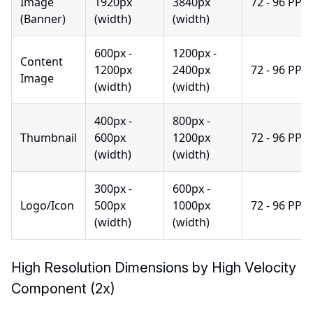
Image
1920px
3840px
72 - 96 PPI
(Banner)
(width)
(width)
600px -
1200px -
Content
1200px
2400px
72 - 96 PPI
Image
(width)
(width)
400px -
800px -
Thumbnail
600px
1200px
72 - 96 PPI
(width)
(width)
300px -
600px -
Logo/Icon
500px
1000px
72 - 96 PPI
(width)
(width)
High Resolution Dimensions by High Velocity
Component (2x)