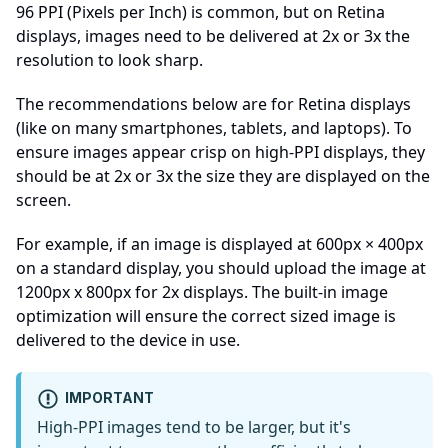
96 PPI (Pixels per Inch) is common, but on Retina
displays, images need to be delivered at 2x or 3x the
resolution to look sharp.
The recommendations below are for Retina displays
(like on many smartphones, tablets, and laptops). To
ensure images appear crisp on high-PPI displays, they
should be at 2x or 3x the size they are displayed on the
screen.
For example, if an image is displayed at 600px × 400px
on a standard display, you should upload the image at
1200px x 800px for 2x displays. The built-in image
optimization will ensure the correct sized image is
delivered to the device in use.
IMPORTANT
High-PPI images tend to be larger, but it's