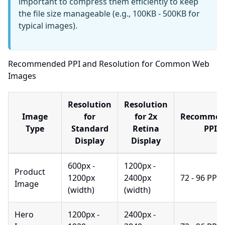
important to compress them efficiently to keep
the file size manageable (e.g., 100KB - 500KB for
typical images).
Recommended PPI and Resolution for Common Web
Images
Resolution
Resolution
Image
for
for 2x
Recommen
Type
Standard
Retina
PPI
Display
Display
600px -
1200px -
Product
1200px
2400px
72 - 96 PPI
Image
(width)
(width)
Hero
1200px -
2400px -