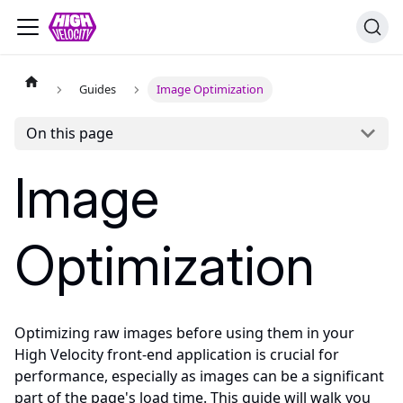
Guides
Image Optimization
On this page
Image
Optimization
Optimizing raw images before using them in your
High Velocity front-end application is crucial for
performance, especially as images can be a significant
part of the page's load time. This guide will walk you