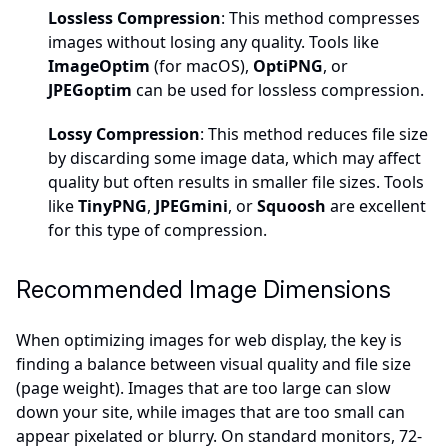
Lossless Compression
: This method compresses
images without losing any quality. Tools like
ImageOptim
(for macOS),
OptiPNG
, or
JPEGoptim
can be used for lossless compression.
Lossy Compression
: This method reduces file size
by discarding some image data, which may affect
quality but often results in smaller file sizes. Tools
like
TinyPNG
,
JPEGmini
, or
Squoosh
are excellent
for this type of compression.
Recommended Image Dimensions
When optimizing images for web display, the key is
finding a balance between visual quality and file size
(page weight). Images that are too large can slow
down your site, while images that are too small can
appear pixelated or blurry. On standard monitors, 72-