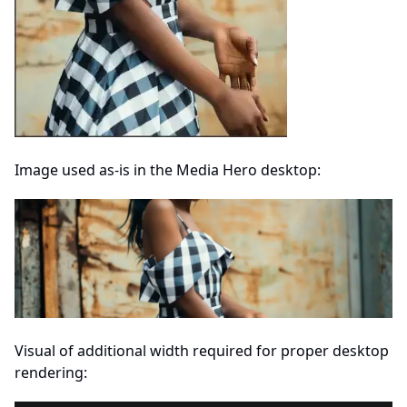
Image used as-is in the Media Hero desktop:
Visual of additional width required for proper desktop
rendering: