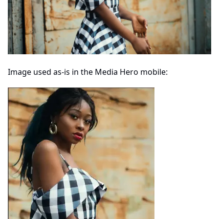
Image used as-is in the Media Hero mobile: