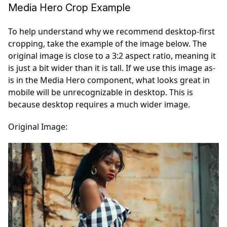
Media Hero Crop Example
To help understand why we recommend desktop-first
cropping, take the example of the image below. The
original image is close to a 3:2 aspect ratio, meaning it
is just a bit wider than it is tall. If we use this image as-
is in the Media Hero component, what looks great in
mobile will be unrecognizable in desktop. This is
because desktop requires a much wider image.
Original Image: