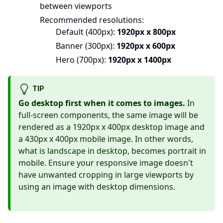
between viewports
Recommended resolutions:
Default (400px):
1920px x 800px
Banner (300px):
1920px x 600px
Hero (700px):
1920px x 1400px
TIP
Go desktop first when it comes to images.
In
full-screen components, the same image will be
rendered as a 1920px x 400px desktop image and
a 430px x 400px mobile image. In other words,
what is landscape in desktop, becomes portrait in
mobile. Ensure your responsive image doesn't
have unwanted cropping in large viewports by
using an image with desktop dimensions.