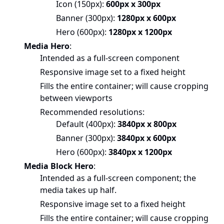
Icon (150px):
600px x 300px
Banner (300px):
1280px x 600px
Hero (600px):
1280px x 1200px
Media Hero
:
Intended as a full-screen component
Responsive image set to a fixed height
Fills the entire container; will cause cropping
between viewports
Recommended resolutions:
Default (400px):
3840px x 800px
Banner (300px):
3840px x 600px
Hero (600px):
3840px x 1200px
Media Block Hero
:
Intended as a full-screen component; the
media takes up half.
Responsive image set to a fixed height
Fills the entire container; will cause cropping