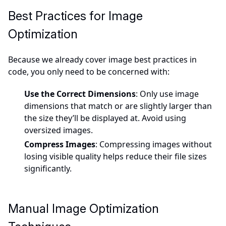
Best Practices for Image
Optimization
Because we already cover image best practices in
code, you only need to be concerned with:
Use the Correct Dimensions
: Only use image
dimensions that match or are slightly larger than
the size they’ll be displayed at. Avoid using
oversized images.
Compress Images
: Compressing images without
losing visible quality helps reduce their file sizes
significantly.
Manual Image Optimization