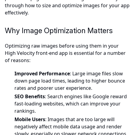
through how to size and optimize images for your app
effectively.
Why Image Optimization Matters
Optimizing raw images before using them in your
High Velocity front-end app is essential for a number
of reasons:
Improved Performance
: Large image files slow
down page load times, leading to higher bounce
rates and poorer user experience.
SEO Benefits
: Search engines like Google reward
fast-loading websites, which can improve your
rankings.
Mobile Users
: Images that are too large will
negatively affect mobile data usage and render
slowly, especially on slower network connections.