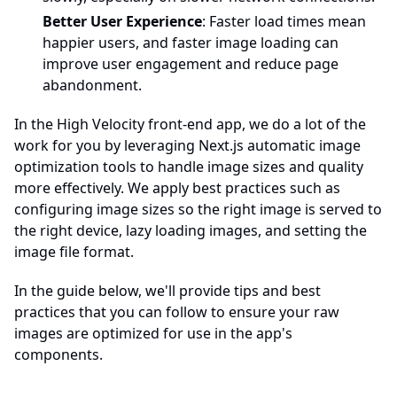
Better User Experience
: Faster load times mean
happier users, and faster image loading can
improve user engagement and reduce page
abandonment.
In the High Velocity front-end app, we do a lot of the
work for you by leveraging Next.js automatic image
optimization tools to handle image sizes and quality
more effectively. We apply best practices such as
configuring image sizes so the right image is served to
the right device, lazy loading images, and setting the
image file format.
In the guide below, we'll provide tips and best
practices that you can follow to ensure your raw
images are optimized for use in the app's
components.