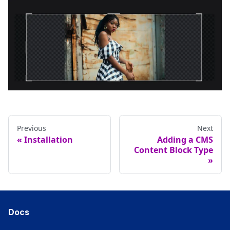
Previous
Next
Installation
Adding a CMS
Content Block Type
Docs