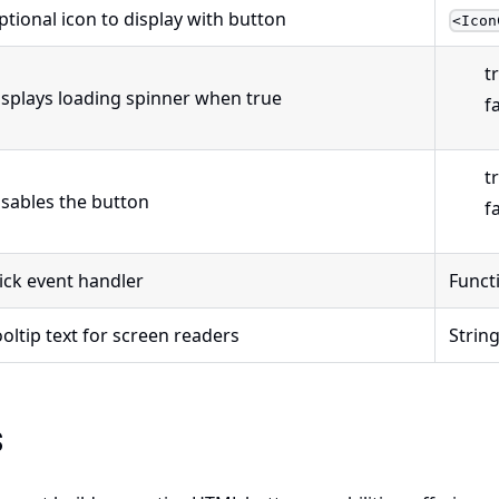
ptional icon to display with button
<Icon
t
isplays loading spinner when true
f
t
isables the button
f
lick event handler
Funct
oltip text for screen readers
Strin
s