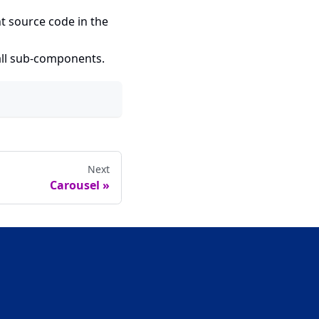
t source code in the
 all sub-components.
Next
Carousel