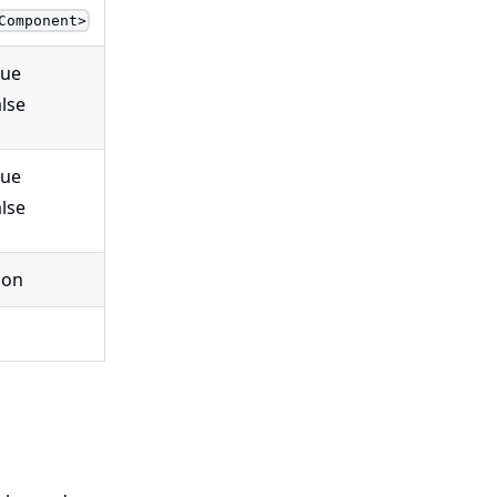
Component>
rue
alse
rue
alse
ion
g