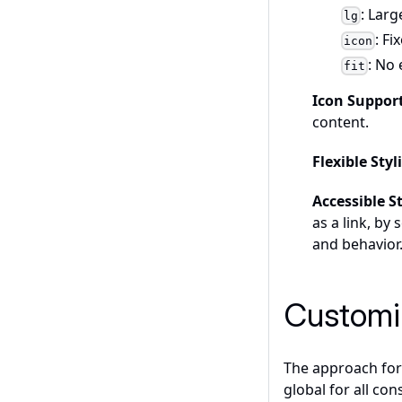
: Lar
lg
: Fi
icon
: No
fit
Icon Suppor
content.
Flexible Sty
Accessible S
as a link, by
and behavior
Customi
The approach for 
global for all con