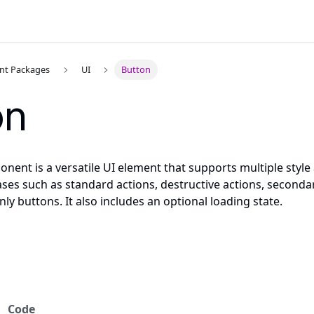
t Packages
UI
Button
on
ent is a versatile UI element that supports multiple style a
ases such as standard actions, destructive actions, seconda
nly buttons. It also includes an optional loading state.
Code