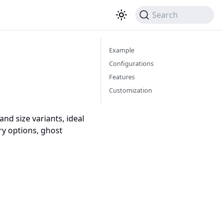
Search
Example
Configurations
Features
Customization
nd size variants, ideal
ry options, ghost