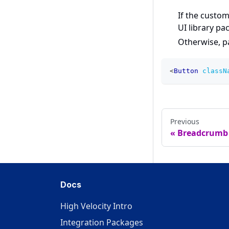
If the custom
UI library pa
Otherwise, 
<
Button
classN
Previous
Breadcrumb
Docs
High Velocity Intro
Integration Packages