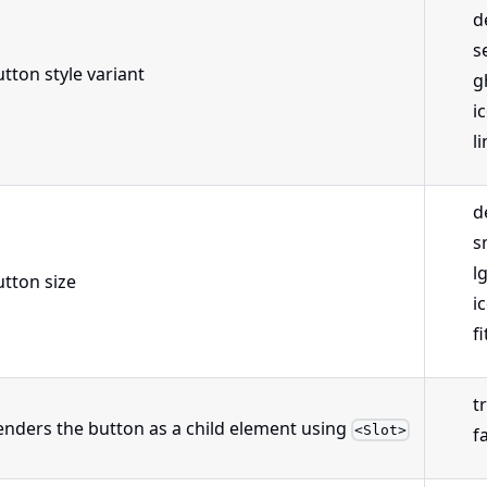
d
s
tton style variant
g
i
l
d
s
l
utton size
i
fi
t
enders the button as a child element using
<Slot>
f