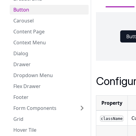
Button
Carousel
Content Page
But
Context Menu
Dialog
Drawer
Dropdown Menu
Configur
Flex Drawer
Footer
Property
Form Components
C
Grid
className
Hover Tile