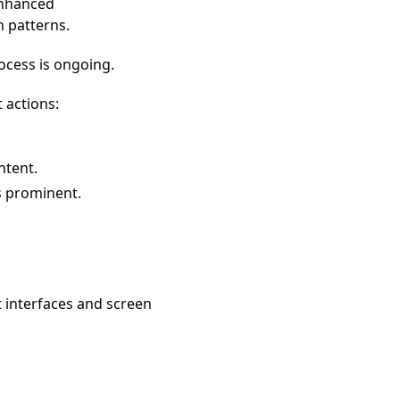
enhanced
n patterns.
rocess is ongoing.
t actions:
ntent.
ss prominent.
t interfaces and screen