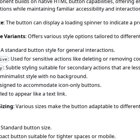
nent builds on native HTML button capabilities, offering 
ions while maintaining familiar accessibility and interactio
te
: The button can display a loading spinner to indicate a p
e Variants
: Offers various style options tailored to differen
: A standard button style for general interactions.
: Used for sensitive actions like deleting or removing co
ive
: Subtle styling suitable for secondary actions that are le
y
A minimalist style with no background.
esigned to accommodate icon-only buttons.
yled to appear like a text link.
Sizing
: Various sizes make the button adaptable to differen
: Standard button size.
act button suitable for tighter spaces or mobile.