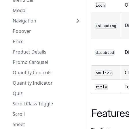
Menu Bar
O
icon
Modal
Navigation
D
isLoading
Popover
Price
Product Details
D
disabled
Promo Carousel
C
Quantity Controls
onClick
Quantity Indicator
To
title
Quiz
Scroll Class Toggle
Feature
Scroll
Sheet