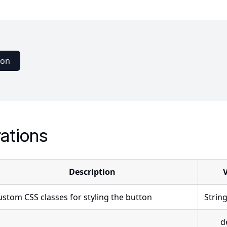
ton
ations
Description
ustom CSS classes for styling the button
Strin
d