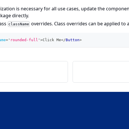
ization is necessary for all use cases, update the componen
ckage directly.
pass
overrides. Class overrides can be applied to
className
ame
=
'
rounded-full
'
>
Click Me
</
Button
>