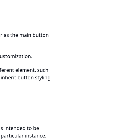
or as the main button
customization.
fferent element, such
 inherit button styling
is intended to be
 particular instance.