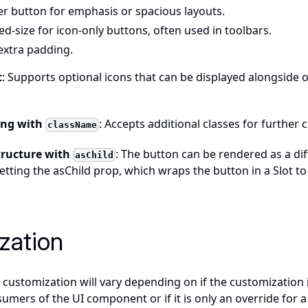
ger button for emphasis or spacious layouts.
xed-size for icon-only buttons, often used in toolbars.
 extra padding.
t
: Supports optional icons that can be displayed alongside 
ling with
: Accepts additional classes for further 
className
tructure with
: The button can be rendered as a di
asChild
 setting the asChild prop, which wraps the button in a Slot to
.
zation
customization will vary depending on if the customization 
sumers of the UI component or if it is only an override for a