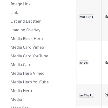
Image Link
Link
Bu
variant
List and List Item
Loading Overlay
Media Block Hero
Media Card Vimeo
Media Card YouTube
B
size
Media Card
Media Hero Vimeo
Media Hero YouTube
Media Hero
R
asChild
Media