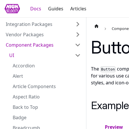
Docs
Guides
Articles
Integration Packages
Componen
Vendor Packages
Butt
Component Packages
UI
Accordion
The
compon
Button
for various use c
Alert
styles, and icon-o
Article Components
Aspect Ratio
Example
Back to Top
Badge
Preview
Breadcrumb