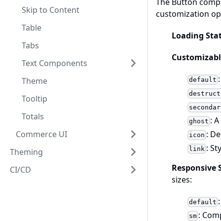
The Button compo
Skip to Content
customization opt
Table
Loading Sta
Tabs
Customizabl
Text Components
Theme
default
destruct
Tooltip
secondar
Totals
: 
ghost
: D
Commerce UI
icon
: St
link
Theming
Responsive 
CI/CD
sizes:
default
: Comp
sm