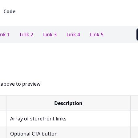
Code
ink 1
Link 2
Link 3
Link 4
Link 5
 above to preview
Description
Array of storefront links
Optional CTA button