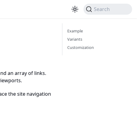
Search
Example
Variants
Customization
d an array of links.
viewports.
ce the site navigation