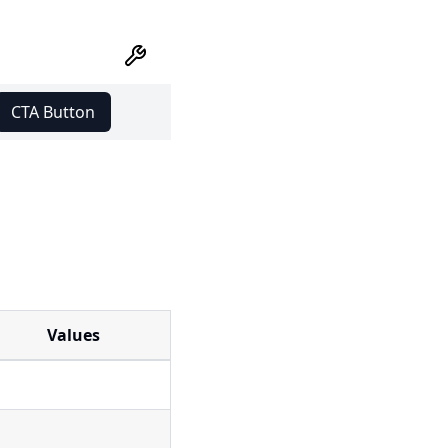
CTA Button
Values