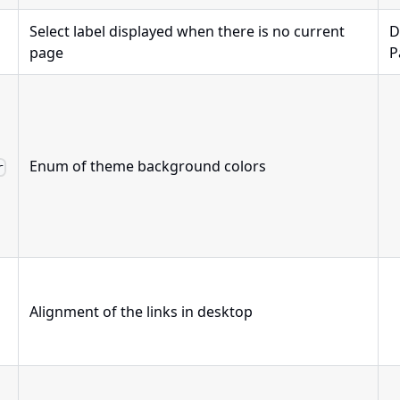
Select label displayed when there is no current
D
page
P
Enum of theme background colors
r
Alignment of the links in desktop