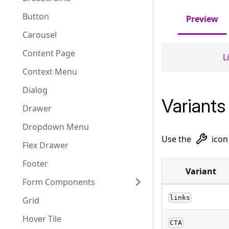
Button
Preview
Carousel
Content Page
L
Context Menu
Dialog
Variants
Drawer
Dropdown Menu
Use the
icon
Flex Drawer
Footer
Variant
Form Components
links
Grid
Hover Tile
CTA