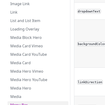
Image Link
dropdownText
Link
List and List Item
Loading Overlay
Media Block Hero
backgroundColo
Media Card Vimeo
Media Card YouTube
Media Card
Media Hero Vimeo
Media Hero YouTube
linkDirection
Media Hero
Media