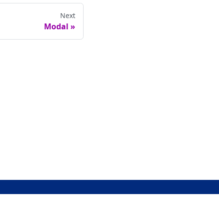
Next
Modal