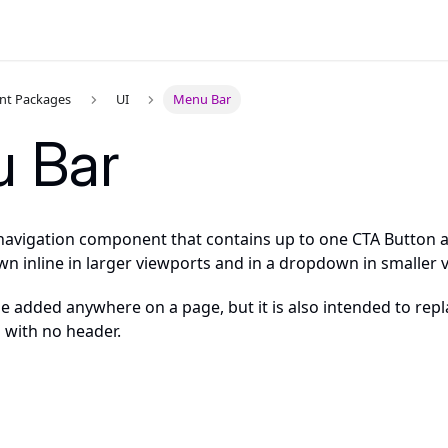
t Packages
UI
Menu Bar
 Bar
 navigation component that contains up to one CTA Button an
wn inline in larger viewports and in a dropdown in smaller 
 added anywhere on a page, but it is also intended to repla
 with no header.