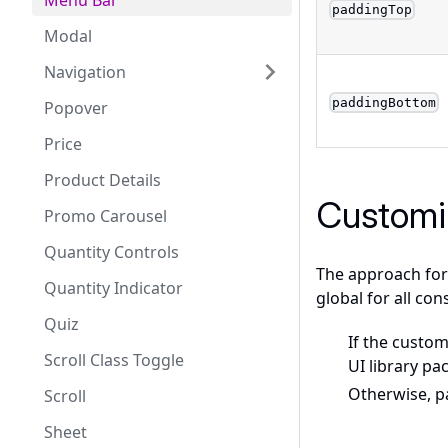
Menu Bar
paddingTop
Modal
Navigation
paddingBottom
Popover
Price
Product Details
Customi
Promo Carousel
Quantity Controls
The approach for 
Quantity Indicator
global for all con
Quiz
If the custom
Scroll Class Toggle
UI library pa
Otherwise, 
Scroll
Sheet