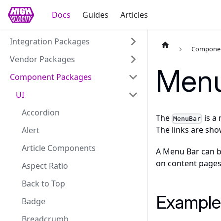
Docs
Guides
Articles
Integration Packages
Componen
Vendor Packages
Menu
Component Packages
UI
Accordion
The
is a
MenuBar
The links are sho
Alert
Article Components
A Menu Bar can be
on content pages
Aspect Ratio
Back to Top
Example
Badge
Breadcrumb