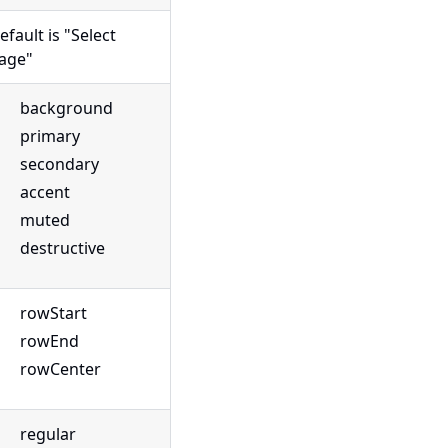
efault is "Select
age"
background
primary
secondary
accent
muted
destructive
rowStart
rowEnd
rowCenter
regular