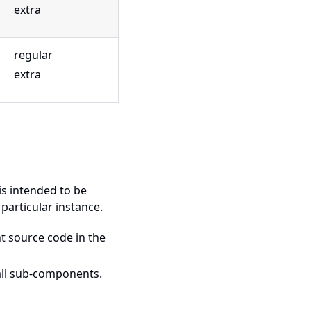
extra
regular
extra
is intended to be
 particular instance.
t source code in the
 all sub-components.