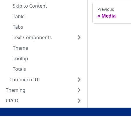
Skip to Content
Previous
Media
Table
Tabs
Text Components
Theme
Tooltip
Totals
Commerce UI
Theming
CI/CD
Docs