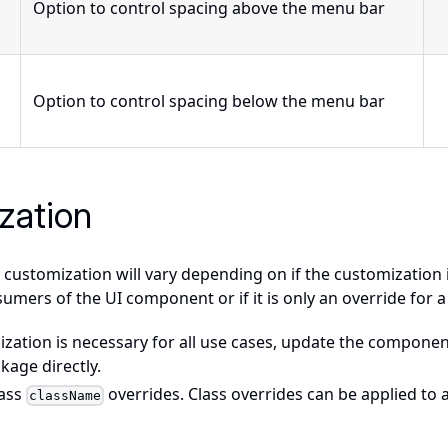
Option to control spacing above the menu bar
Option to control spacing below the menu bar
zation
customization will vary depending on if the customization 
sumers of the UI component or if it is only an override for a
ization is necessary for all use cases, update the componen
ckage directly.
pass
overrides. Class overrides can be applied to
className