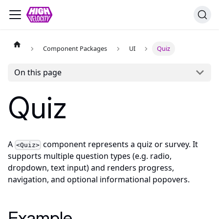
Component Packages
UI
Quiz
On this page
Quiz
A
component represents a quiz or survey. It
<Quiz>
supports multiple question types (e.g. radio,
dropdown, text input) and renders progress,
navigation, and optional informational popovers.
Example