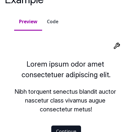
Preview
Code
Lorem ipsum odor amet 
consectetuer adipiscing elit.
Nibh torquent senectus blandit auctor 
nascetur class vivamus augue 
consectetur metus!
Continue