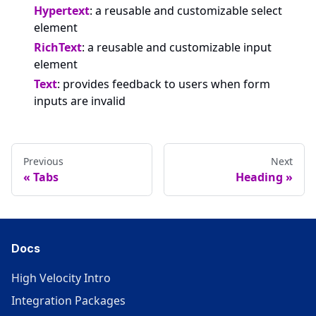
Hypertext
: a reusable and customizable select
element
RichText
: a reusable and customizable input
element
Text
: provides feedback to users when form
inputs are invalid
Previous
Next
Tabs
Heading
Docs
High Velocity Intro
Integration Packages