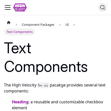
Component Packages
UI
Text Components
Text
Components
The High Velocity
pacakge provides several text
hv-ui
components:
Heading
: a reusable and customizable checkbox
element