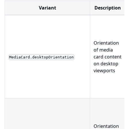
Variant
Description
Orientation
of media
card content
MediaCard.desktopOrientation
on desktop
viewports
Orientation