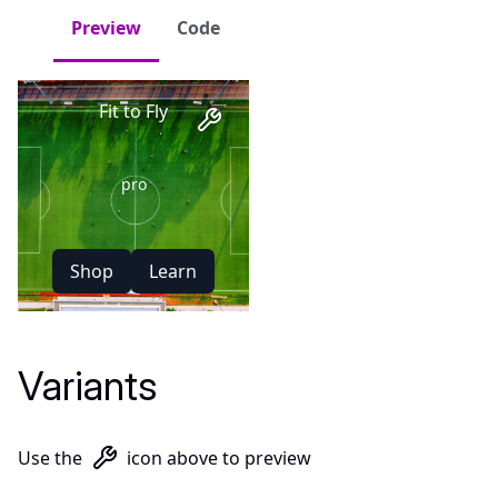
Preview
Code
Elite
Fit to Fly
pro
Shop
Learn
Training Gear
New Arrivals
Variants
Use the
icon above to preview