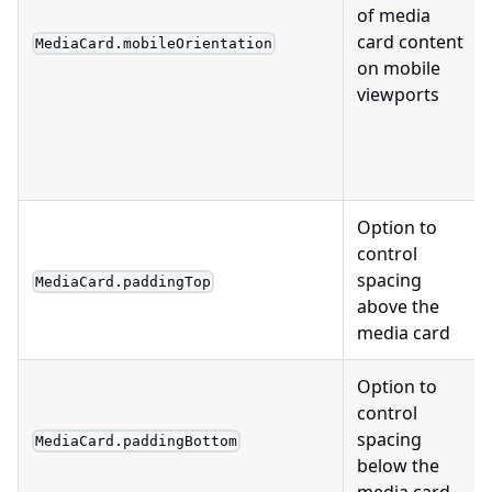
of media
card content
MediaCard.mobileOrientation
on mobile
viewports
Option to
control
spacing
MediaCard.paddingTop
above the
media card
Option to
control
spacing
MediaCard.paddingBottom
below the
media card