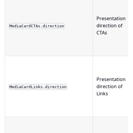
Presentation
direction of
MediaCardCTAs.direction
CTAs
Presentation
direction of
MediaCardLinks.direction
Links