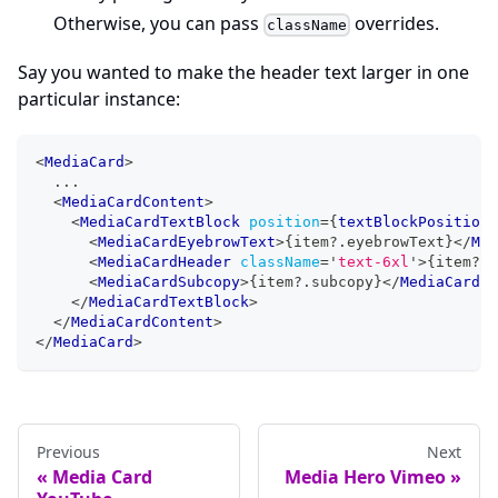
Otherwise, you can pass
overrides.
className
Say you wanted to make the header text larger in one
particular instance:
<
MediaCard
>
  ...
<
MediaCardContent
>
<
MediaCardTextBlock
position
=
{
textBlockPosition
}
<
MediaCardEyebrowText
>
{
item
?.
eyebrowText
}
</
Med
<
MediaCardHeader
className
=
'
text-6xl
'
>
{
item
?.
h
<
MediaCardSubcopy
>
{
item
?.
subcopy
}
</
MediaCardSu
</
MediaCardTextBlock
>
</
MediaCardContent
>
</
MediaCard
>
Previous
Next
Media Card
Media Hero Vimeo