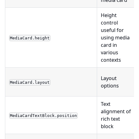
Height
control
useful for
using media
MediaCard.height
card in
various
contexts
Layout
MediaCard.layout
options
Text
alignment of
MediaCardTextBlock.position
rich text
block