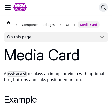
Component Packages
UI
Media Card
On this page
Media Card
A
displays an image or video with optional
MediaCard
text, buttons and links positioned on top.
Example