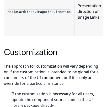
Presentation
direction of
MediaCardLinks.imageLinkDirection
Image Links
Customization
The approach for customization will vary depending
on if the customization is intended to be global for all
consumers of the UI component or if it is only an
override for a particular instance.
If the customization is necessary for all users,
update the component source code in the UI
library package directly.